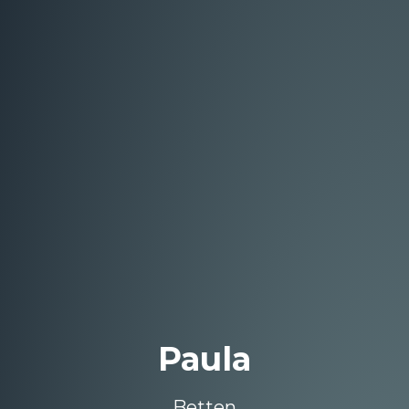
Paula
Betten