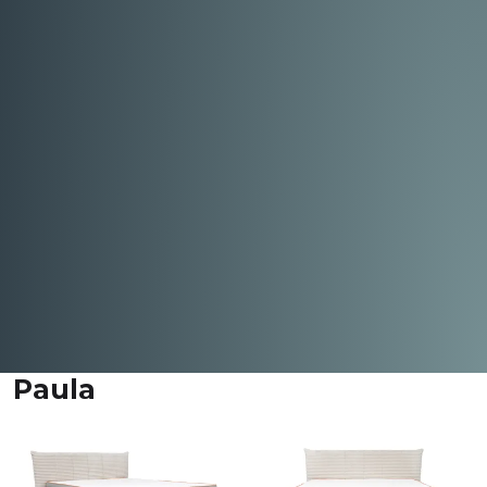
Paula