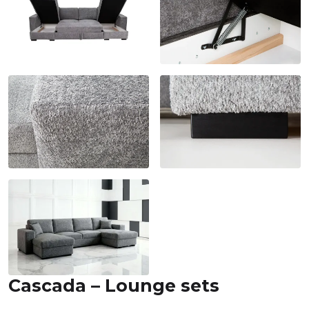
Cascada – Lounge sets