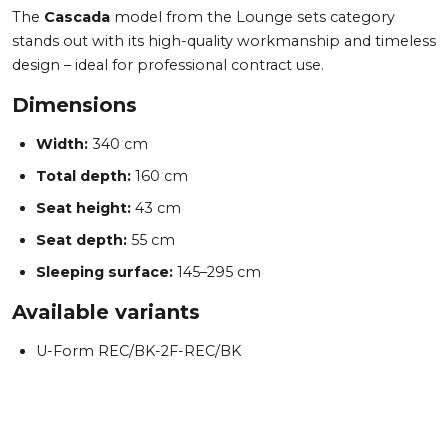
The
Cascada
model from the Lounge sets category
stands out with its high-quality workmanship and timeless
design – ideal for professional contract use.
Dimensions
Width:
340 cm
Total depth:
160 cm
Seat height:
43 cm
Seat depth:
55 cm
Sleeping surface:
145–295 cm
Available variants
U-Form REC/BK-2F-REC/BK