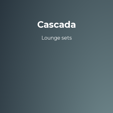
Cascada
Lounge sets