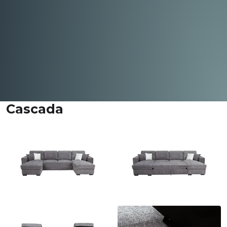
Cascada