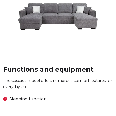
Functions and equipment
The Cascada model offers numerous comfort features for
everyday use.
Sleeping function
2x bedding container