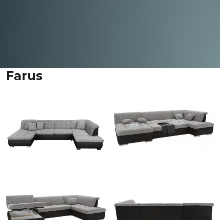
Farus