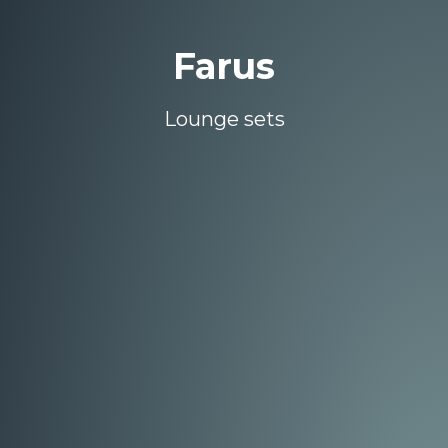
Farus
Lounge sets