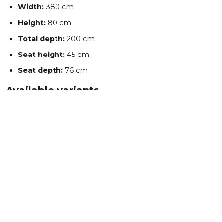
Width:
380 cm
Height:
80 cm
Total depth:
200 cm
Seat height:
45 cm
Seat depth:
76 cm
Available variants
U-shape REC-2-OTM
U-shape OTM-2-REC
OKES Sp. z o.o.
Staropole 53, 66-218 Lubrza
Tel: +48 571 242 000
sale@mebleokes.com
NIP: 7891802057