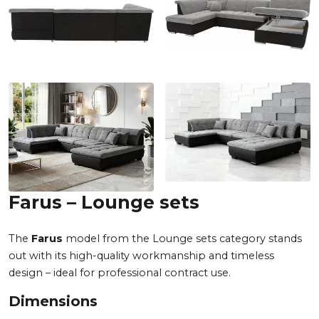
Farus – Lounge sets
The
Farus
model from the Lounge sets category stands
out with its high-quality workmanship and timeless
design – ideal for professional contract use.
Dimensions