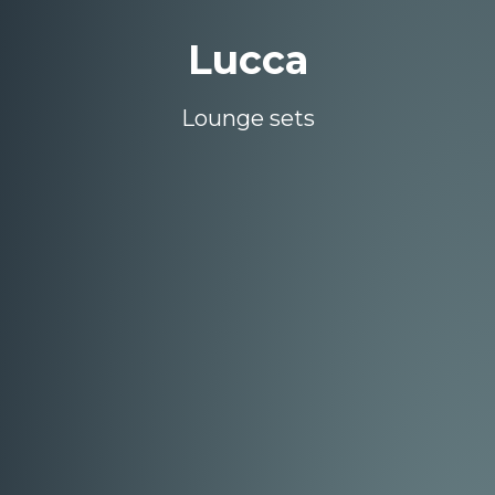
Lucca
Lounge sets