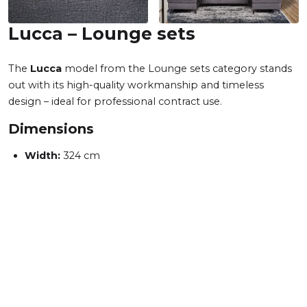
Lucca – Lounge sets
The
Lucca
model from the Lounge sets category stands
out with its high-quality workmanship and timeless
design – ideal for professional contract use.
Dimensions
Width:
324 cm
Height:
90 cm
Total depth:
158 cm
Seat height:
47 cm
Seat depth:
52 cm
Sleeping area:
125 cm
Available variants