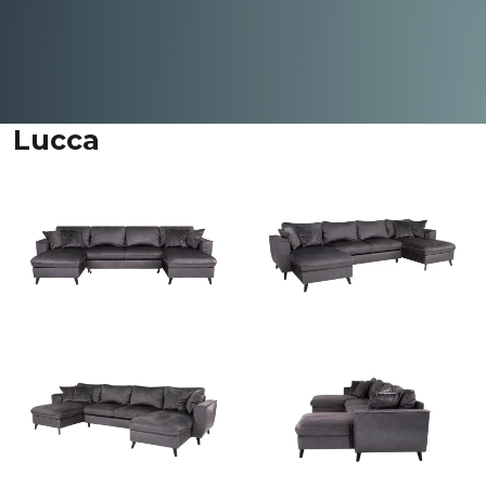
Lucca